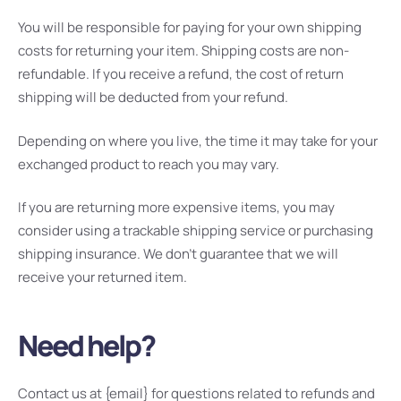
You will be responsible for paying for your own shipping
costs for returning your item. Shipping costs are non-
refundable. If you receive a refund, the cost of return
shipping will be deducted from your refund.
Depending on where you live, the time it may take for your
exchanged product to reach you may vary.
If you are returning more expensive items, you may
consider using a trackable shipping service or purchasing
shipping insurance. We don’t guarantee that we will
receive your returned item.
Need help?
Contact us at {email} for questions related to refunds and