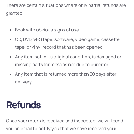
There are certain situations where only partial refunds are
granted:
Book with obvious signs of use
CD, DVD, VHS tape, software, video game, cassette
tape, or vinyl record that has been opened.
Any item not in its original condition, is damaged or
missing parts for reasons not due to our error.
Any item that is returned more than 30 days after
delivery
Refunds
Once your return is received and inspected, we will send
you an email to notify you that we have received your