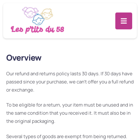
This is a sample page.
Overview
Our refund and returns policy lasts 30 days. If 30 days have
passed since your purchase, we can’t offer you a full refund
or exchange.
To be eligible for a return, your item must be unused and in
the same condition that you received it. It must also be in
the original packaging.
Several types of goods are exempt from being returned.