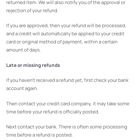
returned item. We will also notify you of the approval or
rejection of your refund.
If you are approved, then your refund will be processed,
and a credit will automatically be applied to your credit
card or original method of payment, within a certain
amount of days.
Late or missing refunds
If you haven’t received a refund yet, first check your bank
account again.
Then contact your credit card company, it may take some
time before your refund is officially posted.
Next contact your bank. There is often some processing
time before a refund is posted.