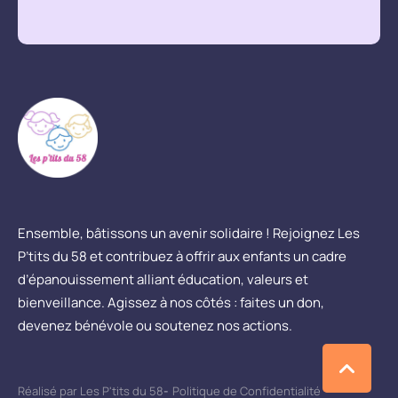
Ensemble, bâtissons un avenir solidaire ! Rejoignez Les
P’tits du 58 et contribuez à offrir aux enfants un cadre
d’épanouissement alliant éducation, valeurs et
bienveillance. Agissez à nos côtés : faites un don,
devenez bénévole ou soutenez nos actions.
Réalisé par Les P'tits du 58
-
Politique de Confidentialité
-