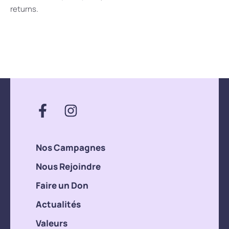
returns.
Nos Campagnes
Nous Rejoindre
Faire un Don
Actualités
Valeurs