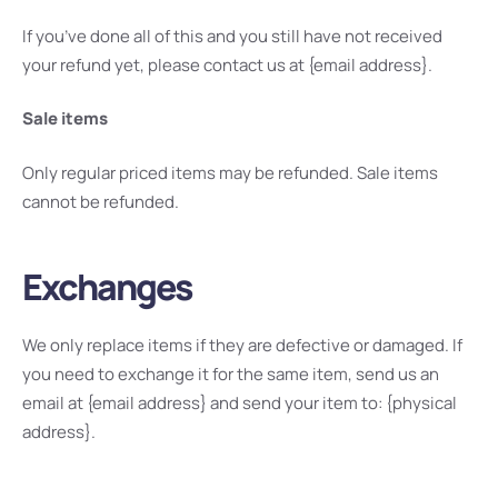
If you’ve done all of this and you still have not received
your refund yet, please contact us at {email address}.
Sale items
Only regular priced items may be refunded. Sale items
cannot be refunded.
Exchanges
We only replace items if they are defective or damaged. If
you need to exchange it for the same item, send us an
email at {email address} and send your item to: {physical
address}.