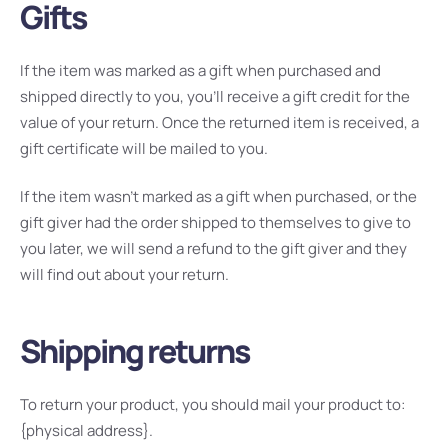
Gifts
If the item was marked as a gift when purchased and
shipped directly to you, you’ll receive a gift credit for the
value of your return. Once the returned item is received, a
gift certificate will be mailed to you.
If the item wasn’t marked as a gift when purchased, or the
gift giver had the order shipped to themselves to give to
you later, we will send a refund to the gift giver and they
will find out about your return.
Shipping returns
To return your product, you should mail your product to:
{physical address}.