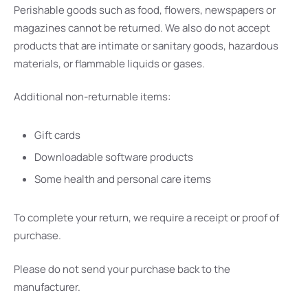
Perishable goods such as food, flowers, newspapers or
magazines cannot be returned. We also do not accept
products that are intimate or sanitary goods, hazardous
materials, or flammable liquids or gases.
Additional non-returnable items:
Gift cards
Downloadable software products
Some health and personal care items
To complete your return, we require a receipt or proof of
purchase.
Please do not send your purchase back to the
manufacturer.